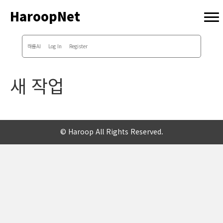
HaroopNet
하룹AI
Log In
Register
새 작업
© Haroop All Rights Reserved.