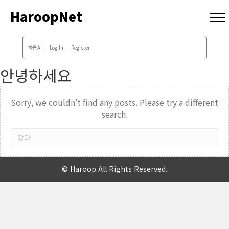
HaroopNet
하룹AI
Log In
Register
안녕하세요
Sorry, we couldn't find any posts. Please try a different
search.
© Haroop All Rights Reserved.